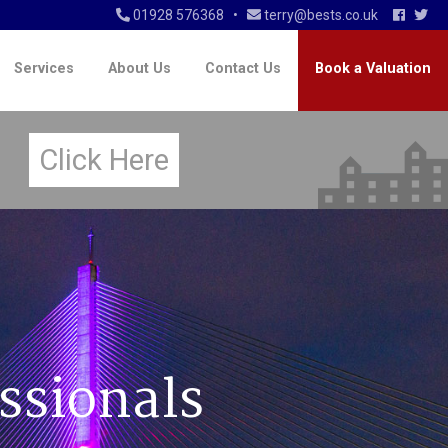
01928 576368
•
terry@bests.co.uk
Services
About Us
Contact Us
Book a Valuation
n
Click Here
ssionals