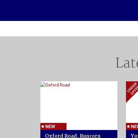
Lat
Oxford Road, Runcorn
Yo