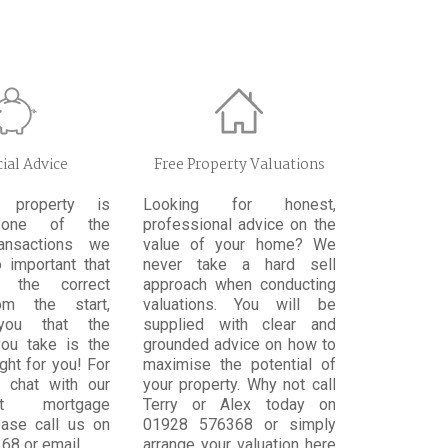
ial Advice
Free Property Valuations
 property is
Looking for honest,
 one of the
professional advice on the
ransactions we
value of your home? We
 important that
never take a hard sell
 the correct
approach when conducting
om the start,
valuations. You will be
you that the
supplied with clear and
ou take is the
grounded advice on how to
ight for you! For
maximise the potential of
l chat with our
your property. Why not call
ent mortgage
Terry or Alex today on
ease call us on
01928 576368 or simply
68 or email
arrange your valuation here