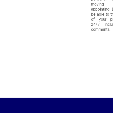
moving
appointing 
be able to tr
of your pr
24/7 incl
comments.