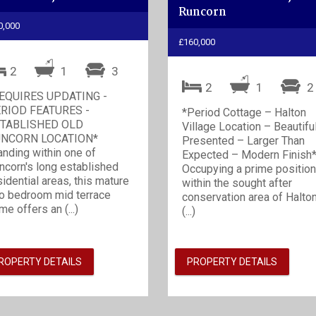
Runcorn
0,000
£160,000
2
1
3
2
1
EQUIRES UPDATING -
RIOD FEATURES -
*Period Cottage – Halton
TABLISHED OLD
Village Location – Beautifu
NCORN LOCATION*
Presented – Larger Than
anding within one of
Expected – Modern Finish
ncorn's long established
Occupying a prime position
sidential areas, this mature
within the sought after
o bedroom mid terrace
conservation area of Halto
me offers an (...)
(...)
ROPERTY DETAILS
PROPERTY DETAILS