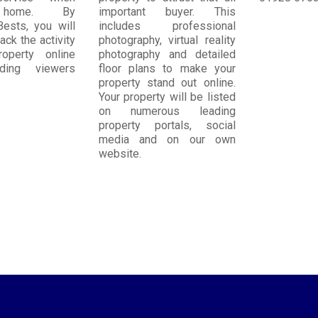
 home. By
important buyer. This
Bests, you will
includes professional
ack the activity
photography, virtual reality
operty online
photography and detailed
uding viewers
floor plans to make your
property stand out online.
Your property will be listed
on numerous leading
property portals, social
media and on our own
website.