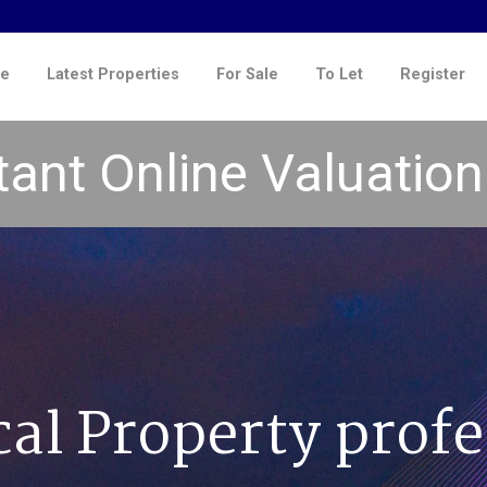
e
Latest Properties
For Sale
To Let
Register
tant Online Valuatio
cal Property profe