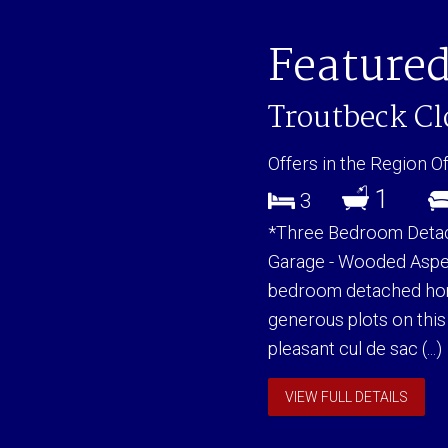
Featured
Troutbeck C
Offers in the Region O
1
3
*Three Bedroom Detach
Garage - Wooded Aspec
bedroom detached hom
generous plots on this
pleasant cul de sac (...)
VIEW FULL DETAILS