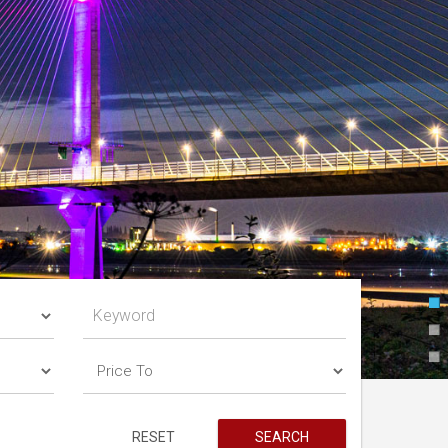
RESET
SEARCH