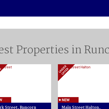
est Properties in Run
rk Street, Runcorn
Main Street Halton,