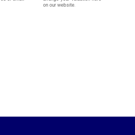
on our website.