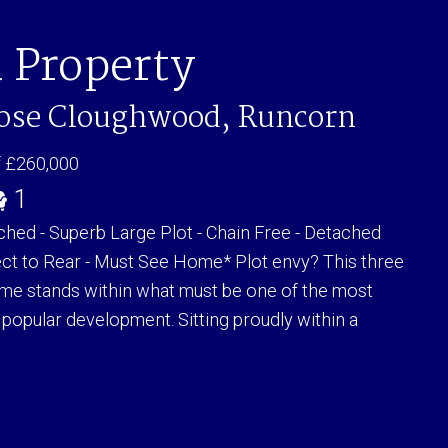
 Property
lose Cloughwood, Runcorn
f £260,000
1
ed - Superb Large Plot - Chain Free - Detached
t to Rear - Must See Home* Plot envy? This three
e stands within what must be one of the most
 popular development. Sitting proudly within a