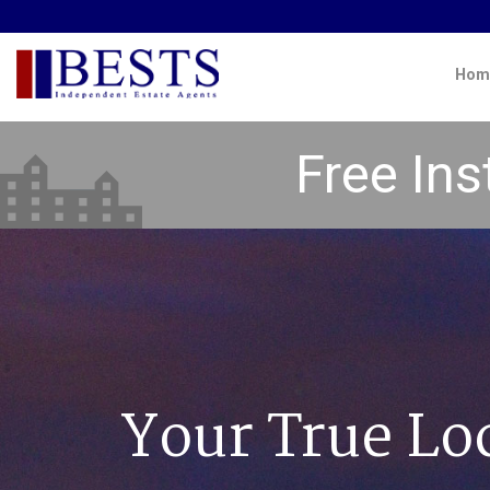
Hom
Free Ins
Your True Lo