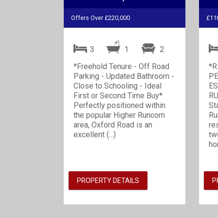
Offers Over £220,000
£11
3
1
2
*Freehold Tenure - Off Road
*R
Parking - Updated Bathroom -
PE
Close to Schooling - Ideal
ES
First or Second Time Buy*
RU
Perfectly positioned within
St
the popular Higher Runcorn
Ru
area, Oxford Road is an
re
excellent (...)
tw
ho
PROPERTY DETAILS
P