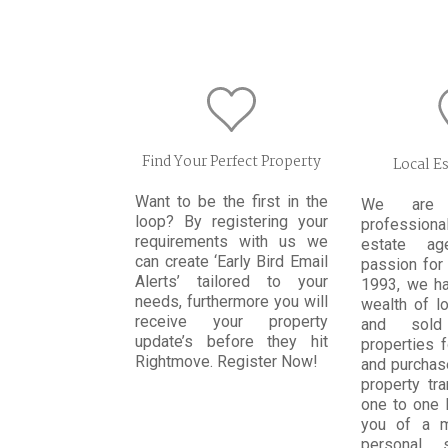
Find Your Perfect Property
Local E
Want to be the first in the
We are t
loop? By registering your
profession
requirements with us we
estate ag
can create ‘Early Bird Email
passion for 
Alerts’ tailored to your
1993, we h
needs, furthermore you will
wealth of l
receive your property
and sold
update’s before they hit
properties 
Rightmove. Register Now!
and purchas
property tr
one to one 
you of a 
personal 