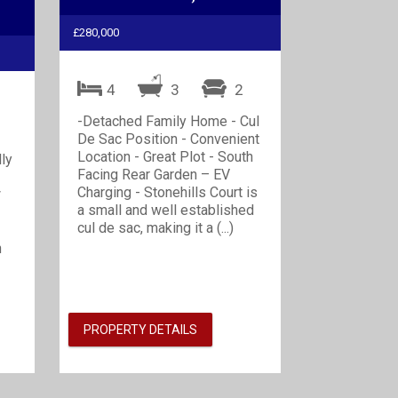
£280,000
4
3
2
2
-Detached Family Home - Cul
De Sac Position - Convenient
Location - Great Plot - South
lly
Facing Rear Garden – EV
Charging - Stonehills Court is
*
a small and well established
cul de sac, making it a (...)
n
PROPERTY DETAILS