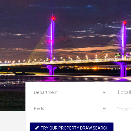
Proper
TRY OUR PROPERTY DRAW SEARCH