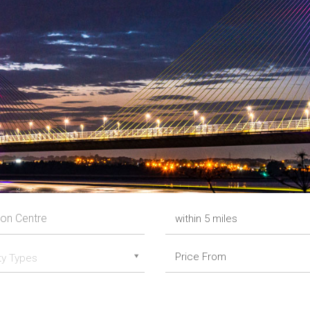
ty Types