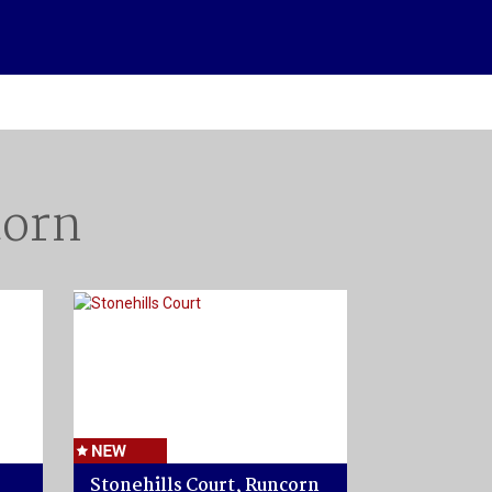
corn
Stonehills Court, Runcorn