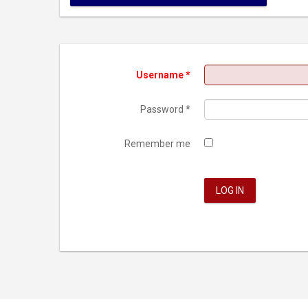
Username
*
Password
*
Remember me
LOG IN