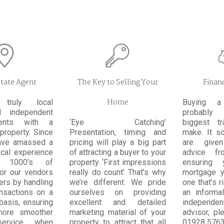
state Agent
The Key to Selling Your
Financ
Home
ruly local
Buying a
al independent
probably
ents with a
‘Eye Catching’
biggest t
property. Since
Presentation, timing and
make. It so
ave amassed a
pricing will play a big part
are given
ocal experience
of attracting a buyer to your
advice fr
 1000’s of
property. ‘First impressions
ensuring 
for our vendors
really do count’ That’s why
mortgage y
ers by handling
we’re different. We pride
one that’s r
ansactions on a
ourselves on providing
an informa
basis, ensuring
excellent and detailed
independ
more smoother
marketing material of your
advisor, pl
service when
property to attract that all
01928 5763