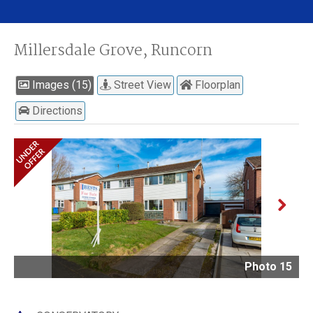
Millersdale Grove, Runcorn
Images (15)
Street View
Floorplan
Directions
Next
Photo 15