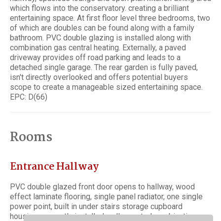
which flows into the conservatory. creating a brilliant
entertaining space. At first floor level three bedrooms, two
of which are doubles can be found along with a family
bathroom. PVC double glazing is installed along with
combination gas central heating. Externally, a paved
driveway provides off road parking and leads to a
detached single garage. The rear garden is fully paved,
isn't directly overlooked and offers potential buyers
scope to create a manageable sized entertaining space.
EPC: D(66)
Rooms
Entrance Hallway
PVC double glazed front door opens to hallway, wood
effect laminate flooring, single panel radiator, one single
power point, built in under stairs storage cupboard
housing a recently installed wall mounted combination gas