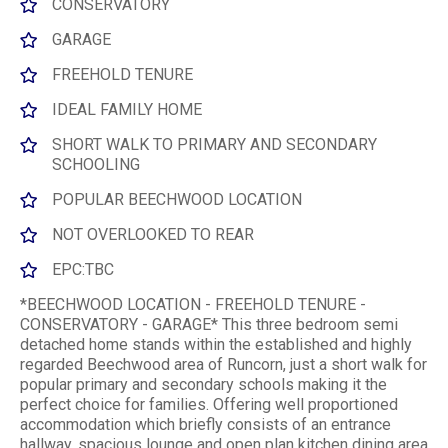
CONSERVATORY
GARAGE
FREEHOLD TENURE
IDEAL FAMILY HOME
SHORT WALK TO PRIMARY AND SECONDARY
SCHOOLING
POPULAR BEECHWOOD LOCATION
NOT OVERLOOKED TO REAR
EPC:TBC
*BEECHWOOD LOCATION - FREEHOLD TENURE -
CONSERVATORY - GARAGE* This three bedroom semi
detached home stands within the established and highly
regarded Beechwood area of Runcorn, just a short walk for
popular primary and secondary schools making it the
perfect choice for families. Offering well proportioned
accommodation which briefly consists of an entrance
hallway, spacious lounge and open plan kitchen dining area