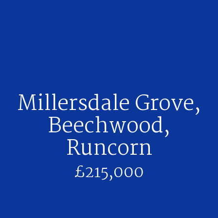
Millersdale Grove,
Beechwood,
Runcorn
£215,000