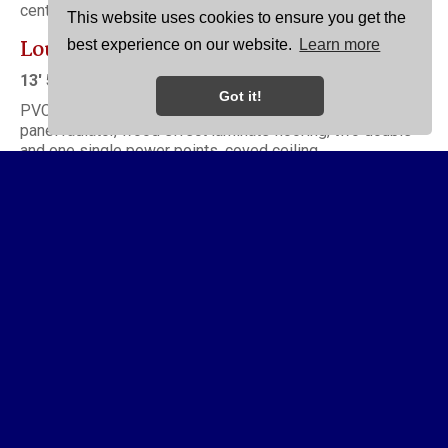
central heating boiler.
This website uses cookies to ensure you get the
Lounge
best experience on our website.
Learn more
13' 5'' x 11' 6'' (4.09m x 3.50m)
Got it!
PVC double glazed window to front elevation, double
panel radiator, wood effect laminate flooring, two double
and one single power points, coved ceiling.
Kitchen/Diner
17' 11'' x 9' 3'' (5.46m x 2.82m)
Having a range of recently installed modern base and wall
units comprising one and a half bowl single drainer
stainless steel sink with high neck mixer tap over, in set
four ring electric hob with electric oven beneath and filter
hood above, plumbing and drainage for automatic washing
machine, tiled floor, integrated fridge freezer, PVC double
glazed window and entrance door to rear elevation, four
double and two single power points, coved ceiling. Dining
area has wood effect laminate flooring, double panel
radiator, coved ceiling.