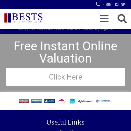
•
Sorry, no records were found. Please try again.
Free Instant Online
Valuation
Click Here
Useful Links