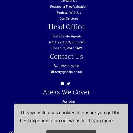
Contact Us
Request a Free Valuation
Register With Us
Our Services
Head Office
Bests Estate Agents
62 High Street, Runcorn
Cheshire, WA7 1AW
Contact Us
01928 576368
terry@bests.co.uk
Areas We Cover
Runcorn
Northwich
This website uses cookies to ensure you get the
Frodsham
Widnes
best experience on our website.
Learn more
©
2026 Bests. All rights reserved. |
Cookie Policy
|
Privacy Policy
| Powered by