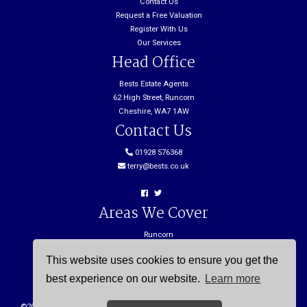
Contact Us
Request a Free Valuation
Register With Us
Our Services
Head Office
Bests Estate Agents
62 High Street, Runcorn
Cheshire, WA7 1AW
Contact Us
01928 576368
terry@bests.co.uk
Areas We Cover
Runcorn
Northwich
This website uses cookies to ensure you get the
Frodsham
Widnes
best experience on our website.
Learn more
©
2026 Bests. All rights reserved. |
Cookie Policy
|
Privacy Policy
| Powered by