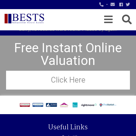
•
Sorry, no records were found. Please try again.
Free Instant Online
Valuation
Click Here
Useful Links