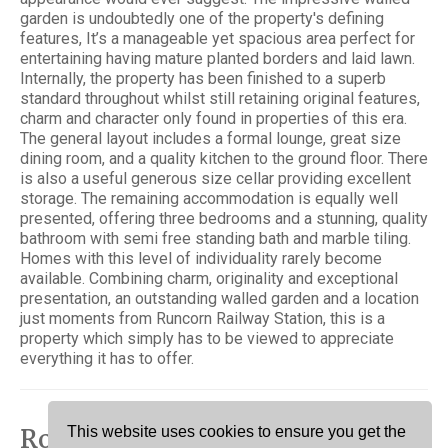
garden is undoubtedly one of the property's defining
features, It’s a manageable yet spacious area perfect for
entertaining having mature planted borders and laid lawn.
Internally, the property has been finished to a superb
standard throughout whilst still retaining original features,
charm and character only found in properties of this era.
The general layout includes a formal lounge, great size
dining room, and a quality kitchen to the ground floor. There
is also a useful generous size cellar providing excellent
storage. The remaining accommodation is equally well
presented, offering three bedrooms and a stunning, quality
bathroom with semi free standing bath and marble tiling.
Homes with this level of individuality rarely become
available. Combining charm, originality and exceptional
presentation, an outstanding walled garden and a location
just moments from Runcorn Railway Station, this is a
property which simply has to be viewed to appreciate
everything it has to offer.
Rooms
This website uses cookies to ensure you get the