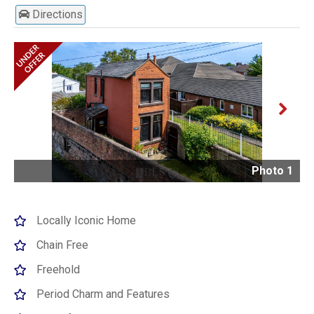
Directions
Next
Photo 1
Locally Iconic Home
Chain Free
Freehold
Period Charm and Features