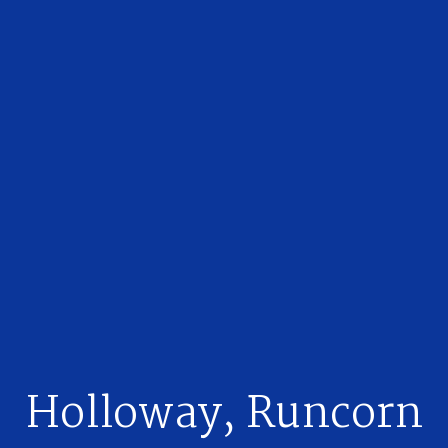
Holloway, Runcorn