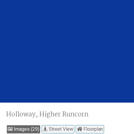
Holloway, Higher Runcorn
Images (29)
Street View
Floorplan