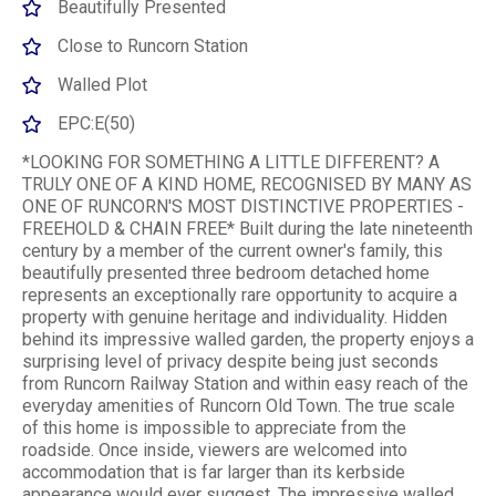
Beautifully Presented
Close to Runcorn Station
Walled Plot
EPC:E(50)
*LOOKING FOR SOMETHING A LITTLE DIFFERENT? A
TRULY ONE OF A KIND HOME, RECOGNISED BY MANY AS
ONE OF RUNCORN'S MOST DISTINCTIVE PROPERTIES -
FREEHOLD & CHAIN FREE* Built during the late nineteenth
century by a member of the current owner's family, this
beautifully presented three bedroom detached home
represents an exceptionally rare opportunity to acquire a
property with genuine heritage and individuality. Hidden
behind its impressive walled garden, the property enjoys a
surprising level of privacy despite being just seconds
from Runcorn Railway Station and within easy reach of the
everyday amenities of Runcorn Old Town. The true scale
of this home is impossible to appreciate from the
roadside. Once inside, viewers are welcomed into
accommodation that is far larger than its kerbside
appearance would ever suggest. The impressive walled