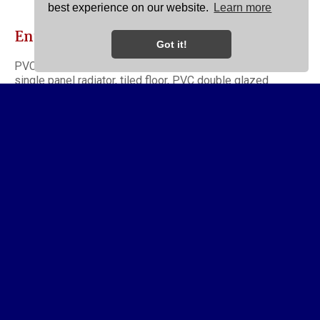
best experience on our website.
Learn more
Entrance Porch
Got it!
PVC double glazed front door opens to entrance porch,
single panel radiator, tiled floor, PVC double glazed
windows, entrance hallway opens to lounge.
Lounge
11' 10'' x 11' 5'' maximum (3.60m x 3.48m)
Double glazed windows to front elevation, double panel
radiator, fitted picture rail, original coved ceiling and ceiling
rose, two double power points, period style fireplace
housing living flame coal effect gas fire.
Dining Room
12' 10'' x 11' 5'' (3.91m x 3.48m)
Having double glazed window to side elevation, double
panel radiator, coved ceiling, two double power points,
access to useful cellar with recently installed wall