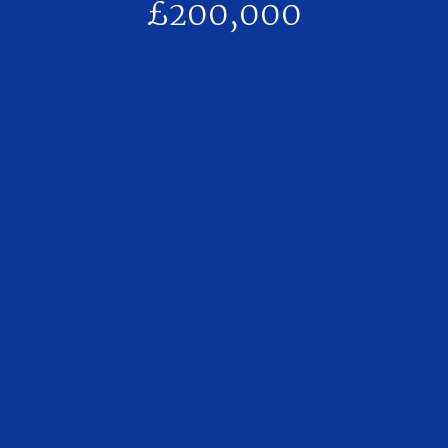
£200,000