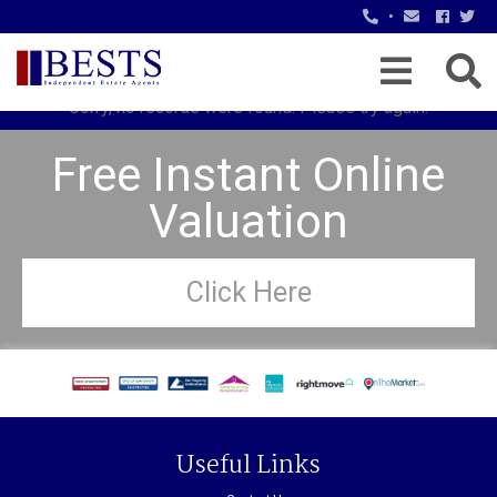
•
Sorry, no records were found. Please try again.
Free Instant Online
Valuation
Click Here
Useful Links