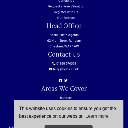
Contact Us
Request a Free Valuation
Register With Us
Our Services
Head Office
Bests Estate Agents
62 High Street, Runcorn
Cheshire, WA7 1AW
Contact Us
01928 576368
terry@bests.co.uk
Areas We Cover
Runcorn
Northwich
This website uses cookies to ensure you get the
Frodsham
Widnes
best experience on our website.
Learn more
©
2026 Bests. All rights reserved. |
Cookie Policy
|
Privacy Policy
| Powered by